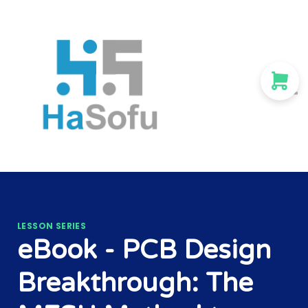
Courses
About us
Sign in
Sign up
LESSON SERIES
eBook - PCB Design
Breakthrough: The