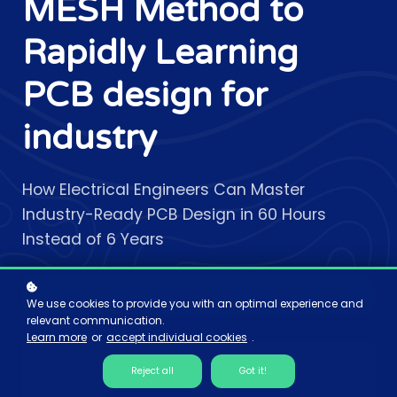
MESH Method to
Rapidly Learning
PCB design for
industry
How Electrical Engineers Can Master
Industry-Ready PCB Design in 60 Hours
Instead of 6 Years
Add to cart
$7
We use cookies to provide you with an optimal experience and
relevant communication.
Learn more
or
accept individual cookies
.
Format
Reject all
Got it!