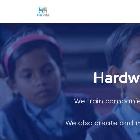
Hardwa
We train companies
We also create and m