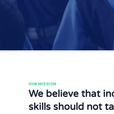
OUR MISSION
We believe that in
skills should not t