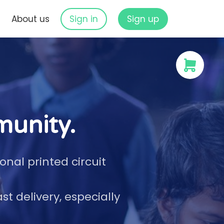
s
About us
Sign in
Sign up
munity.
nal printed circuit
 delivery, especially