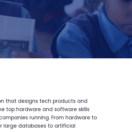
on that designs tech products and
he top hardware and software skills
companies running. From hardware to
 large databases to artificial