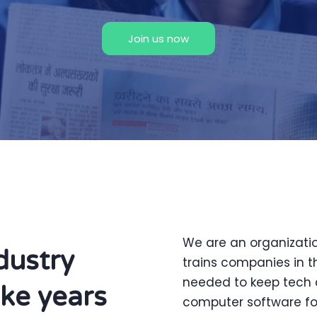
Join us now
We are an organizati
dustry
trains companies in t
needed to keep tech 
ake years
computer software for