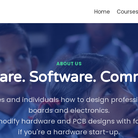
Home
Course
ABOUT US
re. Software. Com
 and individuals how to design professio
boards and electronics.
odify hardware and PCB designs with fast
if you're a hardware start-up.