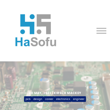
Courses
About us
Sign in
Sign up
20 MAY, 2021 / KIRSCH MACKEY
pcb
design
career
electronics
engineer