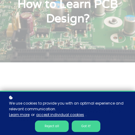
How to Learn PCB
Design?
Designing your own printed circuits boards is
We use cookies to provide you with an optimal experience and
relevant communication.
a challenging yet deeply satisfying field for
Learn more
or
accept individual cookies
.
electrical engineers.
Reject all
Got it!